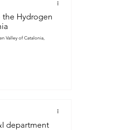
to the Hydrogen
nia
en Valley of Catalonia,
&I department