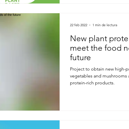
22 feb 2022
1 min de lectura
New plant prote
meet the food n
future
Project to obtain new high-p
vegetables and mushrooms a
protein-rich products.