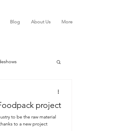
Blog
About Us
More
deshows
Foodpack project
ustry to be the raw material
hanks to a new project