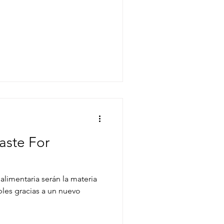
aste For
alimentaria serán la materia
les gracias a un nuevo