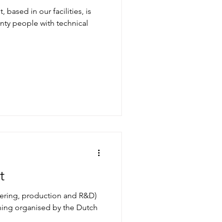
based in our facilities, is
ty people with technical
n
t
ering, production and R&D)
ining organised by the Dutch