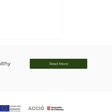
lthy
Read More