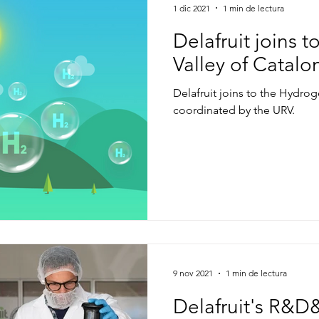
1 dic 2021
1 min de lectura
Delafruit joins 
Valley of Catalo
Delafruit joins to the Hydrog
coordinated by the URV.
9 nov 2021
1 min de lectura
Delafruit's R&D