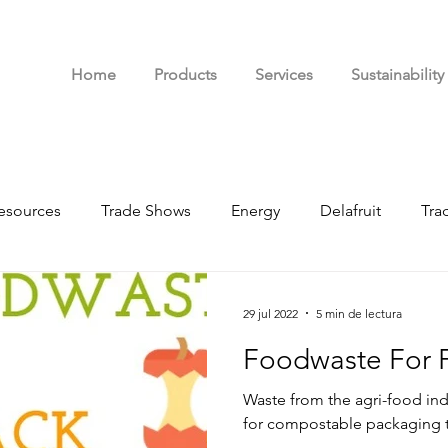
Home
Products
Services
Sustainability
esources
Trade Shows
Energy
Delafruit
Tra
d
29 jul 2022
5 min de lectura
Foodwaste For 
Waste from the agri-food ind
for compostable packaging t