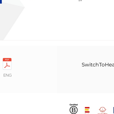
SwitchToHea
ENG