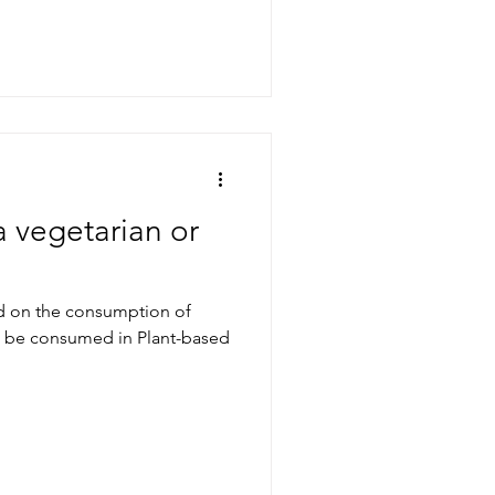
a vegetarian or
ed on the consumption of
an be consumed in Plant-based