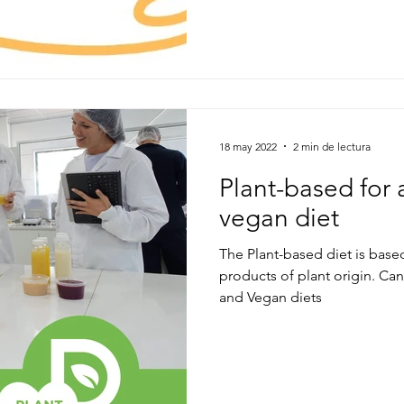
18 may 2022
2 min de lectura
Plant-based for 
vegan diet
The Plant-based diet is bas
products of plant origin. C
and Vegan diets