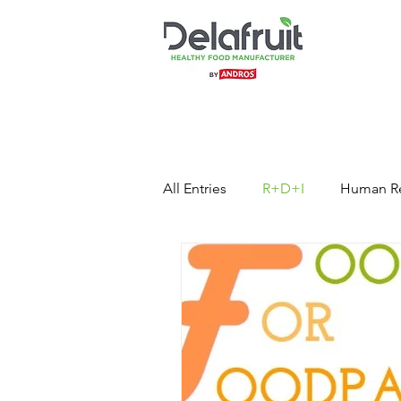
All Entries
R+D+I
Human R
Press Release
Healthy Foo