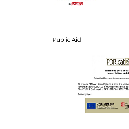
Public Aid