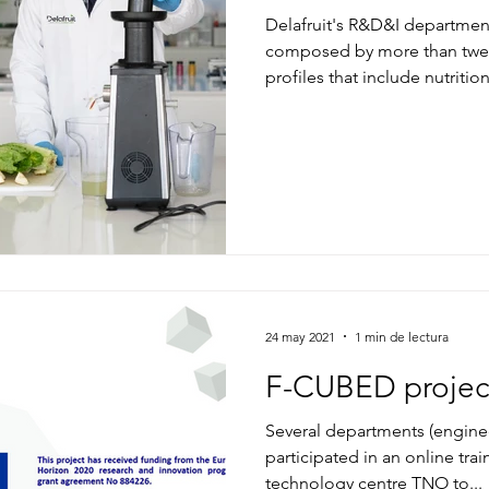
Delafruit's R&D&I department, 
composed by more than twen
profiles that include nutritio
24 may 2021
1 min de lectura
F-CUBED projec
Several departments (engine
participated in an online tra
technology centre TNO to...