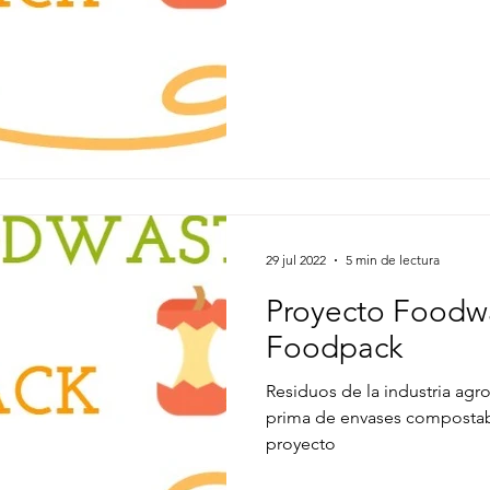
29 jul 2022
5 min de lectura
Proyecto Foodw
Foodpack
Residuos de la industria agro
prima de envases compostab
proyecto