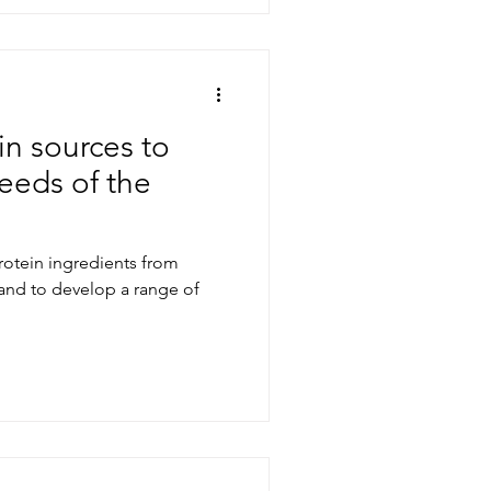
in sources to
eeds of the
rotein ingredients from
nd to develop a range of