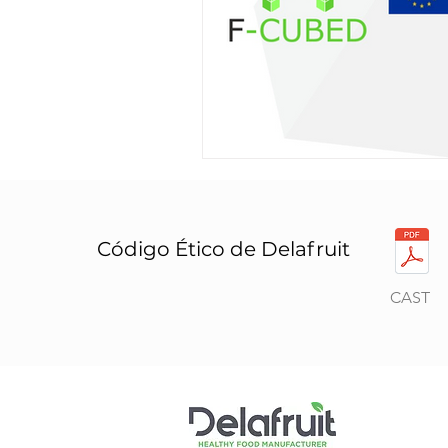
Código Ético de Delafruit
CAST