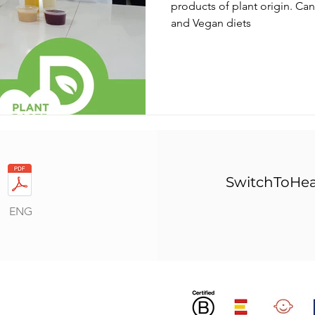
products of plant origin. C
and Vegan diets
SwitchToHea
ENG