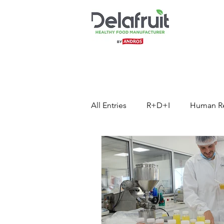
All Entries
R+D+I
Human R
Press Release
Healthy Foo