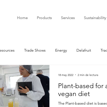
Home
Products
Services
Sustainability
esources
Trade Shows
Energy
Delafruit
Tra
d
18 may 2022
2 min de lectura
Plant-based for 
vegan diet
The Plant-based diet is bas