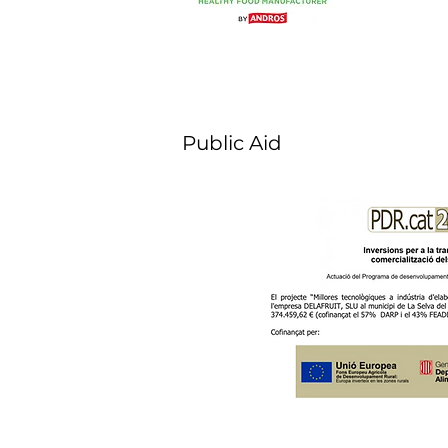
Public Aid