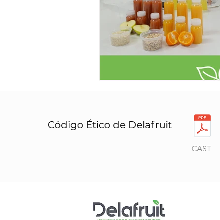
Código Ético de Delafruit
CAST