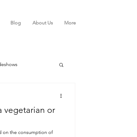
Blog
About Us
More
deshows
a vegetarian or
ed on the consumption of