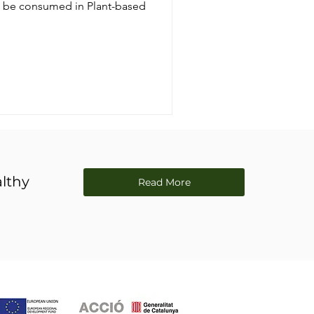
an be consumed in Plant-based
lthy
Read More