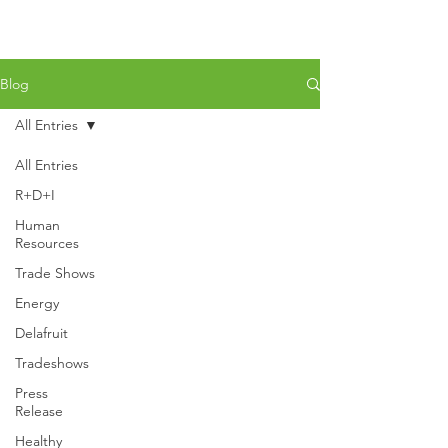
Blog
All Entries
All Entries
R+D+I
Human
Resources
Trade Shows
Energy
Delafruit
Tradeshows
Press
Release
Healthy