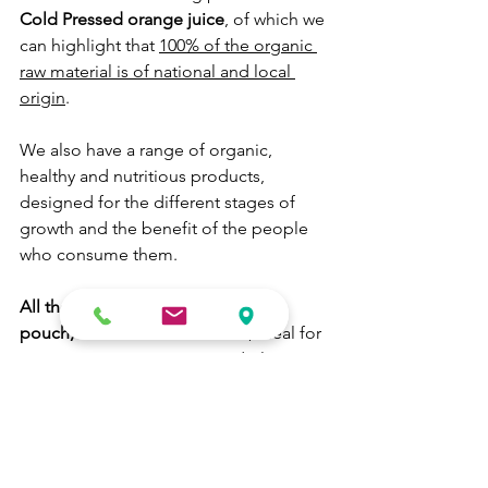
Cold Pressed orange juice
, of which we 
can highlight that 
100% of the organic 
raw material is of national and local 
origin
.
We also have a range of organic, 
healthy and nutritious products, 
designed for the different stages of 
growth and the benefit of the people 
who consume them.
All these products are available in 
pouch, cub and bottle format
, ideal for 
consumption at any time and place, 
without losing any of their benefits.
#babyfood
#healthyfood
#products
#foodservice
#manufacturing
#packaging
#growwithus
#r&d&i
#logistic
b-corp
b-lab
#energy
Healthy Food