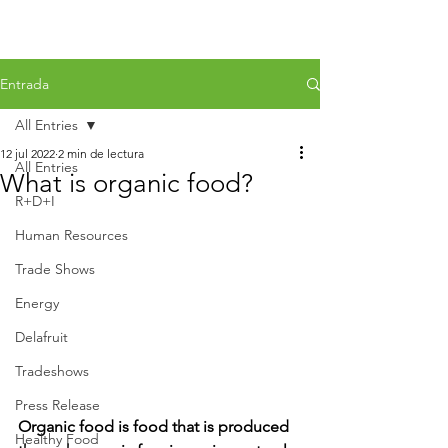
Entrada
All Entries
12 jul 2022
2 min de lectura
All Entries
What is organic food?
R+D+I
Human Resources
Trade Shows
Energy
Delafruit
Tradeshows
Press Release
Organic food is food that is produced 
Healthy Food