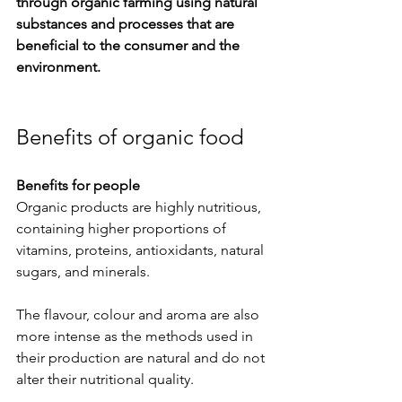
through organic farming using natural 
substances and processes that are 
beneficial to the consumer and the 
environment.
Benefits of organic food
Benefits for people
Organic products are highly nutritious, 
containing higher proportions of 
vitamins, proteins, antioxidants, natural 
sugars, and minerals.
The flavour, colour and aroma are also 
more intense as the methods used in 
their production are natural and do not 
alter their nutritional quality. 