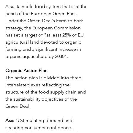
A sustainable food system that is at the 
heart of the European Green Pact. 
Under the Green Deal's Farm to Fork 
strategy, the European Commission 
has set a target of "at least 25% of EU 
agricultural land devoted to organic 
farming and a significant increase in 
organic aquaculture by 2030".
Organic Action Plan
The action plan is divided into three 
interrelated axes reflecting the 
structure of the food supply chain and 
the sustainability objectives of the 
Green Deal.
Axis 1:
 Stimulating demand and 
securing consumer confidence.