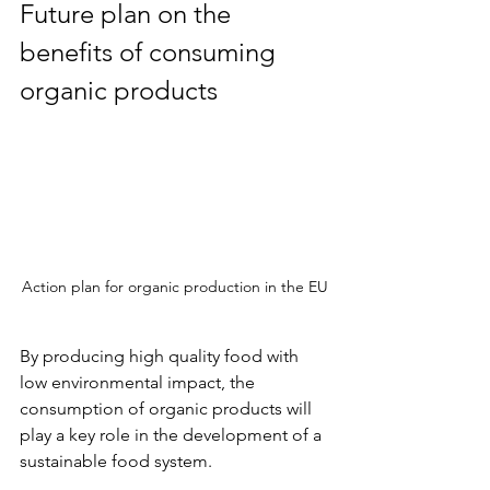
Future plan on the 
benefits of consuming 
organic products
Action plan for organic production in the EU
By producing high quality food with 
low environmental impact, the 
consumption of organic products will 
play a key role in the development of a 
sustainable food system.