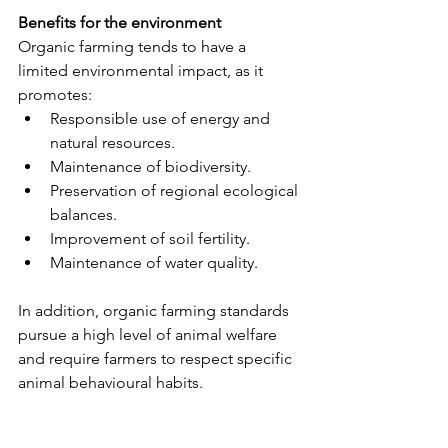
Benefits for the environment
Organic farming tends to have a 
limited environmental impact, as it 
promotes:
Responsible use of energy and 
natural resources.
Maintenance of biodiversity.
Preservation of regional ecological 
balances.
Improvement of soil fertility.
Maintenance of water quality.
In addition, organic farming standards 
pursue a high level of animal welfare 
and require farmers to respect specific 
animal behavioural habits.