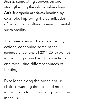
Axis 2:
 stimulating conversion and 
strengthening the whole value chain.
Axis 3:
 organic products leading by 
example: improving the contribution 
of organic agriculture to environmental 
sustainability.
The three axes will be supported by 23 
actions, continuing some of the 
successful actions of 2014-20, as well as 
introducing a number of new actions 
and mobilising different sources of 
funding.
Excellence along the organic value 
chain, rewarding the best and most 
innovative actors in organic production 
in the EU.