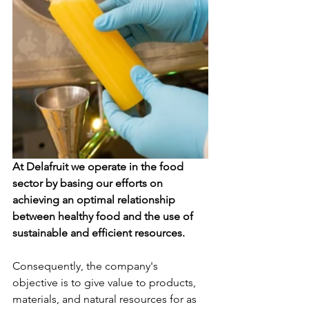
At Delafruit we operate in the food 
sector by basing our efforts on 
achieving an optimal relationship 
between healthy food and the use of 
sustainable and efficient resources.
Consequently, the company's 
objective is to give value to products, 
materials, and natural resources for as 