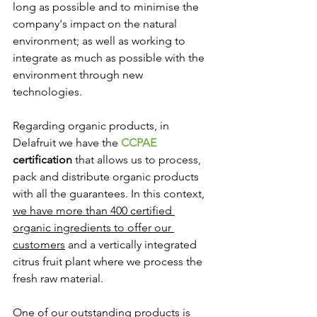
long as possible and to minimise the 
company's impact on the natural 
environment; as well as working to 
integrate as much as possible with the 
environment through new 
technologies.
Regarding organic products, in 
Delafruit we have the 
CCPAE
certification
 that allows us to process, 
pack and distribute organic products 
with all the guarantees. In this context, 
we have more than 400 certified 
organic ingredients to offer our 
customers
 and a vertically integrated 
citrus fruit plant where we process the 
fresh raw material. 
One of our outstanding products is 