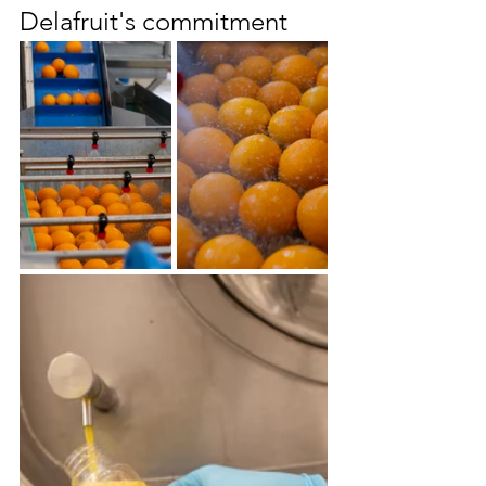
Delafruit's commitment 